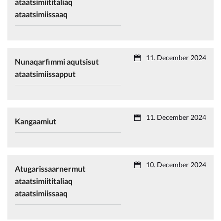
ataatsimiititaliaq
ataatsimiissaaq
11. December 2024
Nunaqarfimmi aqutsisut
ataatsimiissapput
11. December 2024
Kangaamiut
10. December 2024
Atugarissaarnermut
ataatsimiititaliaq
ataatsimiissaaq