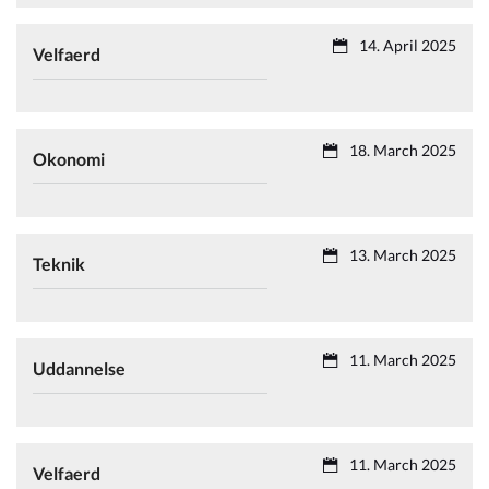
14. April 2025
Velfaerd
18. March 2025
Okonomi
13. March 2025
Teknik
11. March 2025
Uddannelse
11. March 2025
Velfaerd