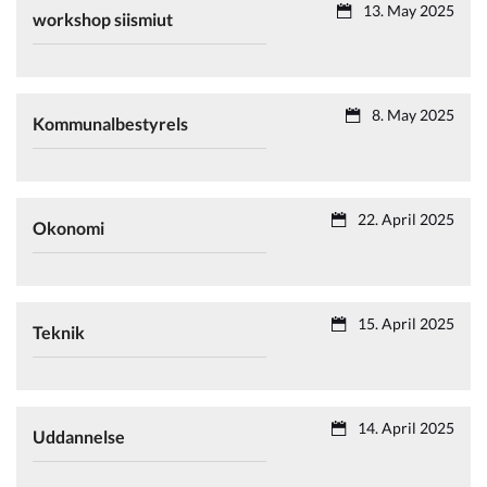
13. May 2025
workshop siismiut
8. May 2025
Kommunalbestyrels
22. April 2025
Okonomi
15. April 2025
Teknik
14. April 2025
Uddannelse