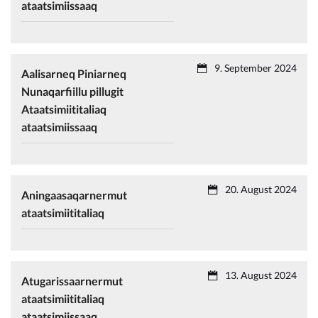
ataatsimiissaaq
9. September 2024
Aalisarneq Piniarneq
Nunaqarfiillu pillugit
Ataatsimiititaliaq
ataatsimiissaaq
20. August 2024
Aningaasaqarnermut
ataatsimiititaliaq
13. August 2024
Atugarissaarnermut
ataatsimiititaliaq
ataatsimiissaaq