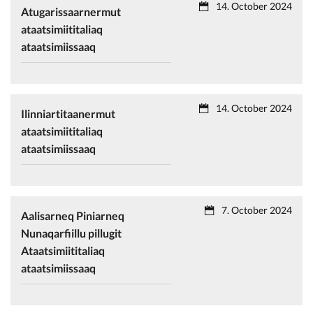
14. October 2024
Atugarissaarnermut
ataatsimiititaliaq
ataatsimiissaaq
14. October 2024
Ilinniartitaanermut
ataatsimiititaliaq
ataatsimiissaaq
7. October 2024
Aalisarneq Piniarneq
Nunaqarfiillu pillugit
Ataatsimiititaliaq
ataatsimiissaaq