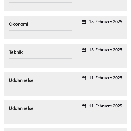
18. February 2025
Okonomi
13. February 2025
Teknik
11. February 2025
Uddannelse
11. February 2025
Uddannelse