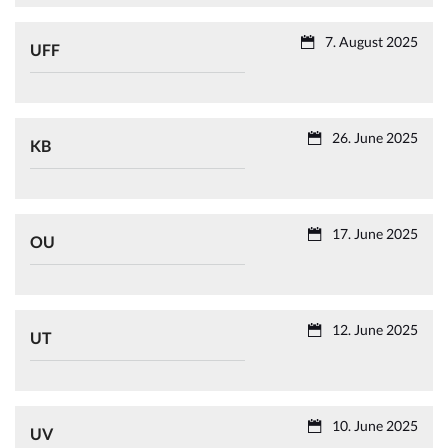
7. August 2025
UFF
26. June 2025
KB
17. June 2025
OU
12. June 2025
UT
10. June 2025
UV