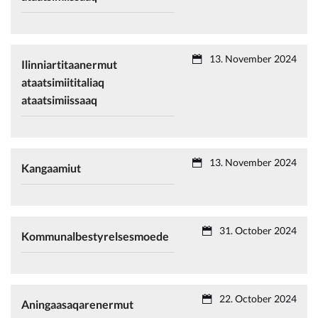
13. November 2024
Ilinniartitaanermut
ataatsimiititaliaq
ataatsimiissaaq
13. November 2024
Kangaamiut
31. October 2024
Kommunalbestyrelsesmoede
22. October 2024
Aningaasaqarenermut