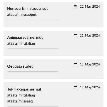
22. May 2024
Nunaqarfimmi aqutsisut
ataatsimiissapput
21. May 2024
Aningaasaqarnermut
ataatsimiititaliaq
15. May 2024
Qeqqata stafet
15. May 2024
Teknikkeqarnermut
ataatsimiititaliaq
ataatsimiissaaq