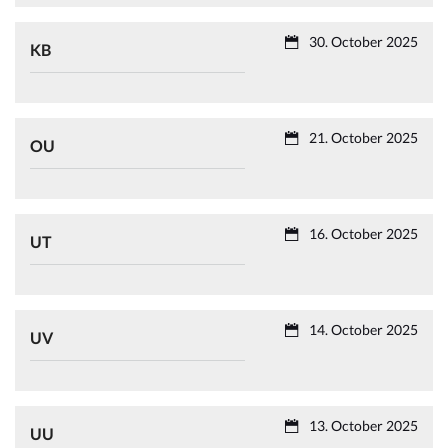
30. October 2025
KB
21. October 2025
OU
16. October 2025
UT
14. October 2025
UV
13. October 2025
UU