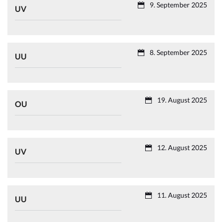
9. September 2025
UV
8. September 2025
UU
19. August 2025
OU
12. August 2025
UV
11. August 2025
UU