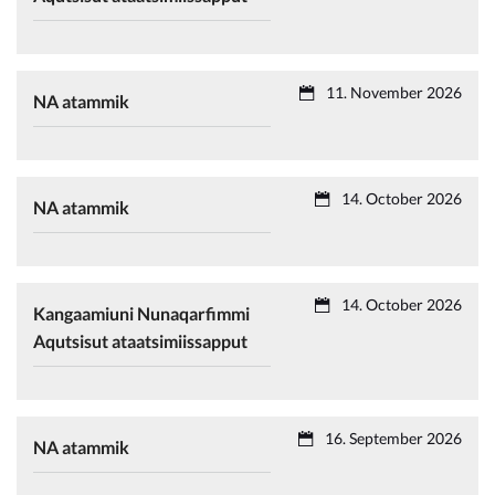
11. November 2026
NA atammik
14. October 2026
NA atammik
14. October 2026
Kangaamiuni Nunaqarfimmi
Aqutsisut ataatsimiissapput
16. September 2026
NA atammik