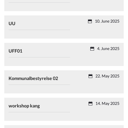
10. June 2025
UU
4. June 2025
UFF01
22. May 2025
Kommunalbestyrelse 02
14. May 2025
workshop kang