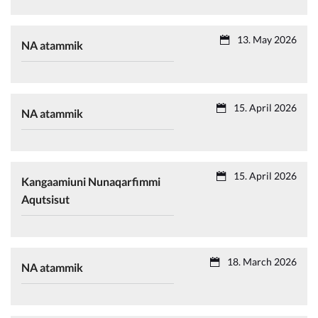
13. May 2026
NA atammik
15. April 2026
NA atammik
15. April 2026
Kangaamiuni Nunaqarfimmi
Aqutsisut
18. March 2026
NA atammik