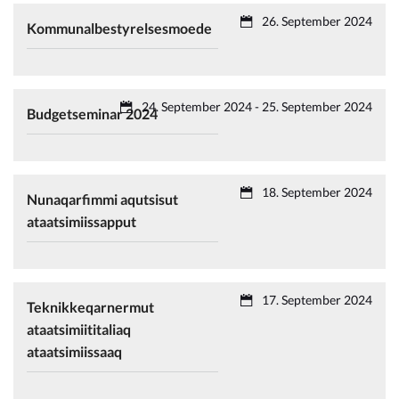
26. September 2024
Kommunalbestyrelsesmoede
24. September 2024 - 25. September 2024
Budgetseminar 2024
18. September 2024
Nunaqarfimmi aqutsisut
ataatsimiissapput
17. September 2024
Teknikkeqarnermut
ataatsimiititaliaq
ataatsimiissaaq