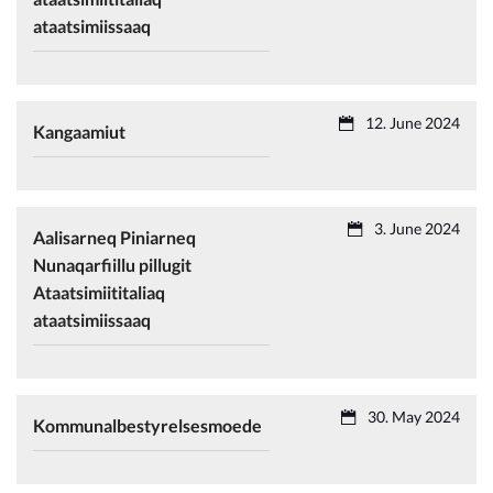
ataatsimiissaaq
12. June 2024
Kangaamiut
3. June 2024
Aalisarneq Piniarneq
Nunaqarfiillu pillugit
Ataatsimiititaliaq
ataatsimiissaaq
30. May 2024
Kommunalbestyrelsesmoede