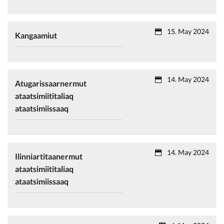
15. May 2024
Kangaamiut
14. May 2024
Atugarissaarnermut
ataatsimiititaliaq
ataatsimiissaaq
14. May 2024
Ilinniartitaanermut
ataatsimiititaliaq
ataatsimiissaaq