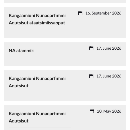
16. September 2026
Kangaamiuni Nunaqarfimmi
Aqutsisut ataatsimiissapput
17. June 2026
NA atammik
17. June 2026
Kangaamiuni Nunaqarfimmi
Aqutsisut
20. May 2026
Kangaamiuni Nunaqarfimmi
Aqutsisut