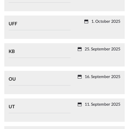
1. October 2025
UFF
25. September 2025
KB
16. September 2025
OU
11. September 2025
UT