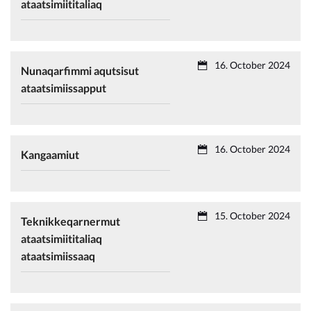
ataatsimiititaliaq
16. October 2024
Nunaqarfimmi aqutsisut
ataatsimiissapput
16. October 2024
Kangaamiut
15. October 2024
Teknikkeqarnermut
ataatsimiititaliaq
ataatsimiissaaq