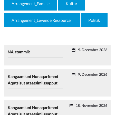
Arrangement_Familie
Kultur
Om_kommunen
Arrangement_Levende Ressourcer
Politik
9. December 2026
NA atammik
9. December 2026
Kangaamiuni Nunaqarfimmi
Aqutsisut ataatsimiissapput
18. November 2026
Kangaamiuni Nunaqarfimmi
Aqutsisut ataatsimiissapput