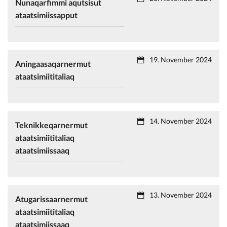
Nunaqarfimmi aqutsisut
ataatsimiissapput
19. November 2024
Aningaasaqarnermut
ataatsimiititaliaq
14. November 2024
Teknikkeqarnermut
ataatsimiititaliaq
ataatsimiissaaq
13. November 2024
Atugarissaarnermut
ataatsimiititaliaq
ataatsimiissaaq