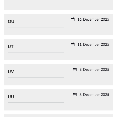
16. December 2025
OU
11. December 2025
UT
9. December 2025
UV
8. December 2025
UU