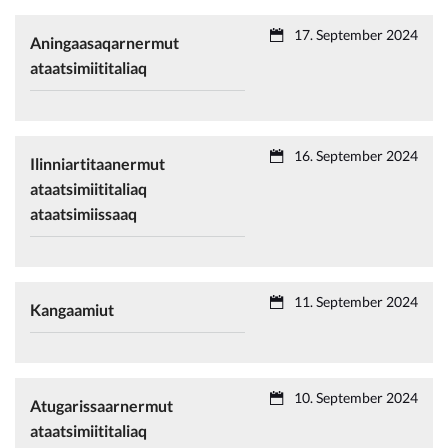
17. September 2024
Aningaasaqarnermut
ataatsimiititaliaq
16. September 2024
Ilinniartitaanermut
ataatsimiititaliaq
ataatsimiissaaq
11. September 2024
Kangaamiut
10. September 2024
Atugarissaarnermut
ataatsimiititaliaq