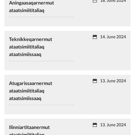
18. June 2024
Aningaasaqarnermut
ataatsimiititaliaq
14. June 2024
Teknikkeqarnermut
ataatsimiititaliaq
ataatsimiissaaq
13. June 2024
Atugarissaarnermut
ataatsimiititaliaq
ataatsimiissaaq
13. June 2024
Ilinniartitaanermut
ataatsimiititaliaq