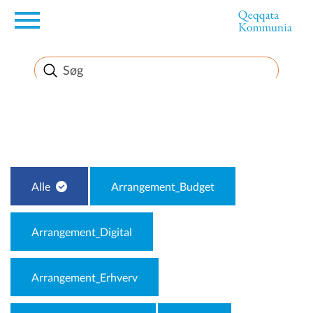
en
Borger
Erhverv
Politik
Alle
Arrangement_Budget
Turisme
Arrangement_Digital
Arrangement_Erhverv
Kommuneplanen