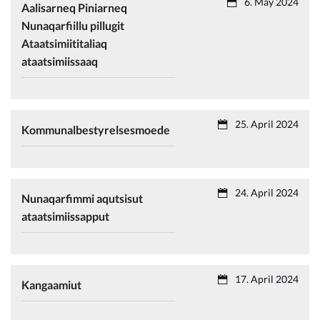
6. May 2024
Aalisarneq Piniarneq
Nunaqarfiillu pillugit
Ataatsimiititaliaq
ataatsimiissaaq
25. April 2024
Kommunalbestyrelsesmoede
24. April 2024
Nunaqarfimmi aqutsisut
ataatsimiissapput
17. April 2024
Kangaamiut