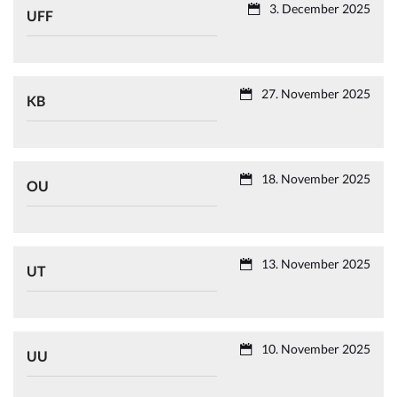
3. December 2025
UFF
27. November 2025
KB
18. November 2025
OU
13. November 2025
UT
10. November 2025
UU