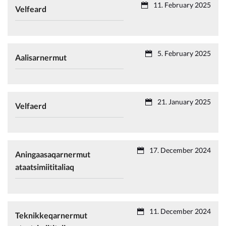
11. February 2025
Velfeard
5. February 2025
Aalisarnermut
21. January 2025
Velfaerd
17. December 2024
Aningaasaqarnermut
ataatsimiititaliaq
11. December 2024
Teknikkeqarnermut