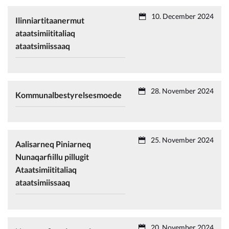
10. December 2024
Ilinniartitaanermut
ataatsimiititaliaq
ataatsimiissaaq
28. November 2024
Kommunalbestyrelsesmoede
25. November 2024
Aalisarneq Piniarneq
Nunaqarfiillu pillugit
Ataatsimiititaliaq
ataatsimiissaaq
20. November 2024