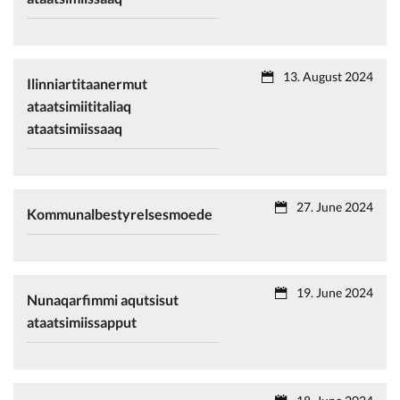
13. August 2024
Ilinniartitaanermut
ataatsimiititaliaq
ataatsimiissaaq
27. June 2024
Kommunalbestyrelsesmoede
19. June 2024
Nunaqarfimmi aqutsisut
ataatsimiissapput