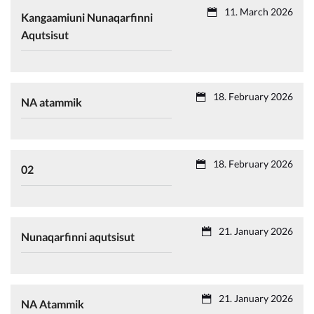
11. March 2026
Kangaamiuni Nunaqarfinni
Aqutsisut
18. February 2026
NA atammik
18. February 2026
02
21. January 2026
Nunaqarfinni aqutsisut
21. January 2026
NA Atammik