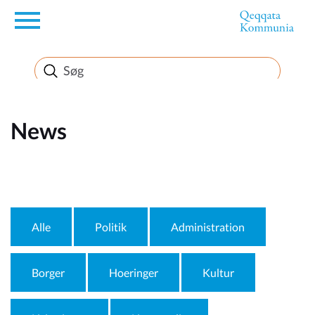
en
News
News
FirstEnglishSubject
Alle
Politik
Administration
Borger
Hoeringer
Kultur