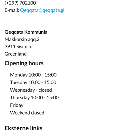
(+299) 702100
E-mail:
Qeqqata@qeqqata.gl
Qeqqata Kommunia
Makkorsip aqq.2
3911 Sisimiut
Greenland
Opening hours
Monday 10:00 - 15:00
Tuesday 10:00 - 15:00
Webnesday - closed
Thursday 10:00 - 15:00
Friday
Weekend closed
Eksterne links