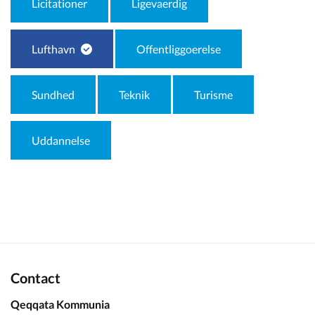
Licitationer
Ligevaerdig
Lufthavn
Offentliggoerelse
Sundhed
Teknik
Turisme
Uddannelse
Contact
Qeqqata Kommunia