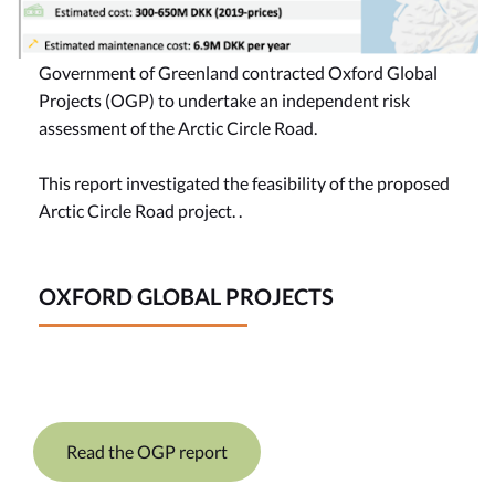
Government of Greenland contracted Oxford Global
Projects (OGP) to undertake an independent risk
assessment of the Arctic Circle Road.
This report investigated the feasibility of the proposed
Arctic Circle Road project. .
OXFORD GLOBAL PROJECTS
Read the OGP report