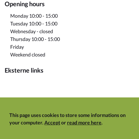
Opening hours
Monday 10:00 - 15:00
Tuesday 10:00 - 15:00
Webnesday - closed
Thursday 10:00 - 15:00
Friday
Weekend closed
Eksterne links
This page uses cookies to store some informations on
your computer.
Accept
or
read more here
.