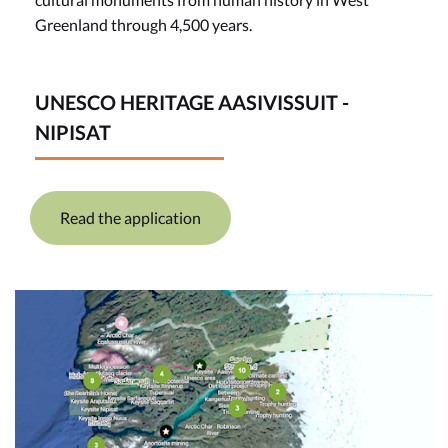
Greenland through 4,500 years.
UNESCO HERITAGE AASIVISSUIT -
NIPISAT
Read the application