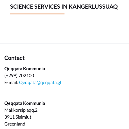
SCIENCE SERVICES IN KANGERLUSSUAQ
Contact
Qeqqata Kommunia
(+299) 702100
E-mail:
Qeqqata@qeqqata.gl
Qeqqata Kommunia
Makkorsip aqq.2
3911 Sisimiut
Greenland