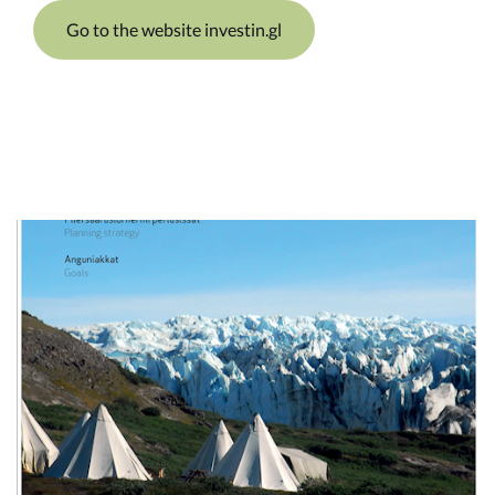
Go to the website investin.gl