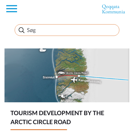
en
News
FirstEnglishSubject
TOURISM DEVELOPMENT BY THE
ARCTIC CIRCLE ROAD