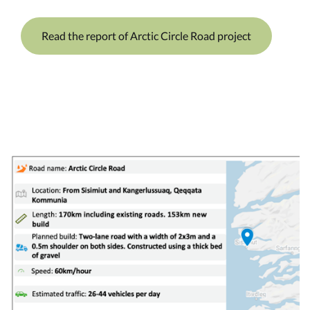
Read the report of Arctic Circle Road project