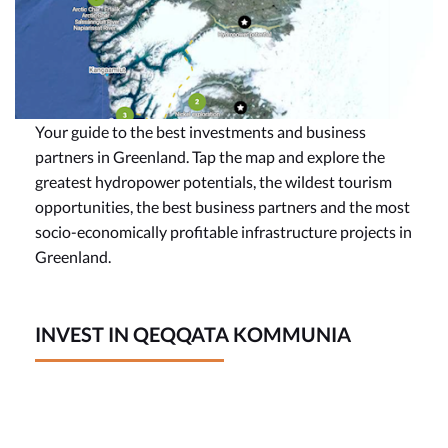
Your guide to the best investments and business
partners in Greenland. Tap the map and explore the
greatest hydropower potentials, the wildest tourism
opportunities, the best business partners and the most
socio-economically profitable infrastructure projects in
Greenland.
INVEST IN QEQQATA KOMMUNIA