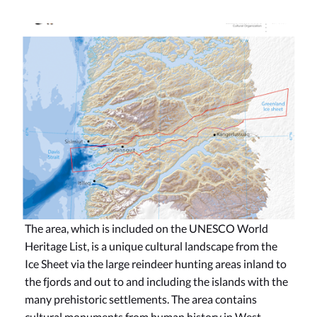
The area, which is included on the UNESCO World
Heritage List, is a unique cultural landscape from the
Ice Sheet via the large reindeer hunting areas inland to
the fjords and out to and including the islands with the
many prehistoric settlements. The area contains
cultural monuments from human history in West