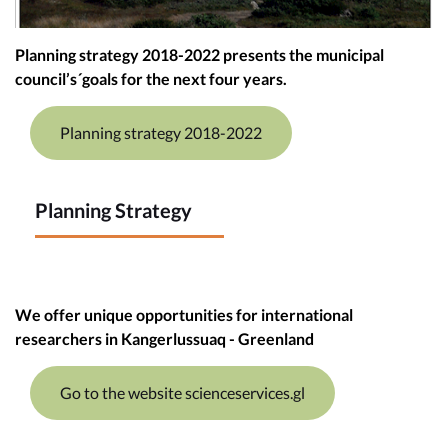
Planning strategy 2018-2022 presents the municipal
council’s´goals for the next four years.
Planning strategy 2018-2022
Planning Strategy
We offer unique opportunities for international
researchers in Kangerlussuaq - Greenland
Go to the website scienceservices.gl