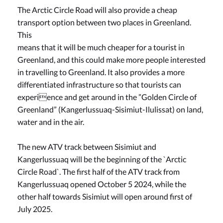
The Arctic Circle Road will also provide a cheap
transport option between two places in Greenland.
This
means that it will be much cheaper for a tourist in
Greenland, and this could make more people interested
in travelling to Greenland. It also provides a more
differentiated infrastructure so that tourists can
experience and get around in the ”Golden Circle of
Greenland” (Kangerlussuaq-Sisimiut-Ilulissat) on land,
water and in the air.
The new ATV track between Sisimiut and
Kangerlussuaq will be the beginning of the `Arctic
Circle Road`. The first half of the ATV track from
Kangerlussuaq opened October 5 2024, while the
other half towards Sisimiut will open around first of
July 2025.