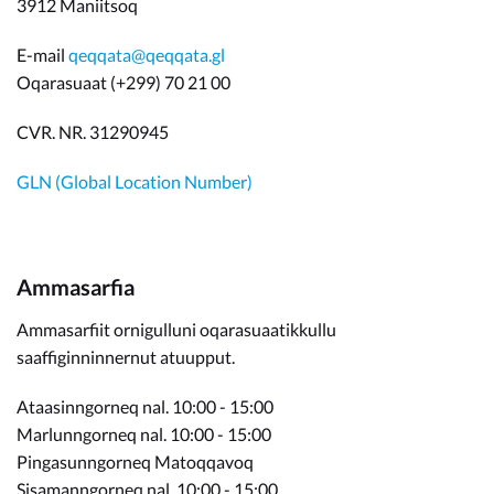
3912 Maniitsoq
E-mail
qeqqata@qeqqata.gl
Oqarasuaat (+299) 70 21 00
CVR. NR. 31290945
GLN (Global Location Number)
Ammasarfia
Ammasarfiit ornigulluni oqarasuaatikkullu
saaffiginninnernut atuupput.
Ataasinngorneq nal. 10:00 - 15:00
Marlunngorneq nal. 10:00 - 15:00
Pingasunngorneq Matoqqavoq
Sisamanngorneq nal. 10:00 - 15:00