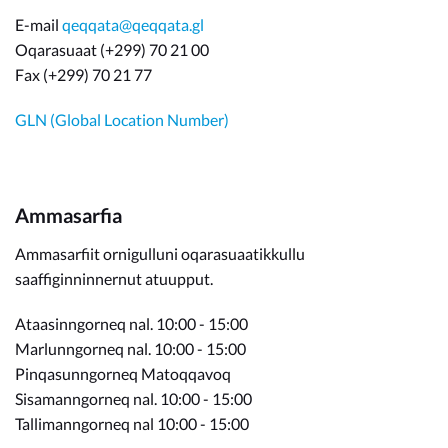
E-mail
qeqqata@qeqqata.gl
Oqarasuaat (+299) 70 21 00
Fax (+299) 70 21 77
GLN (Global Location Number)
Ammasarfia
Ammasarfiit ornigulluni oqarasuaatikkullu
saaffiginninnernut atuupput.
Ataasinngorneq nal. 10:00 - 15:00
Marlunngorneq nal. 10:00 - 15:00
Pinqasunngorneq Matoqqavoq
Sisamanngorneq nal. 10:00 - 15:00
Tallimanngorneq nal 10:00 - 15:00