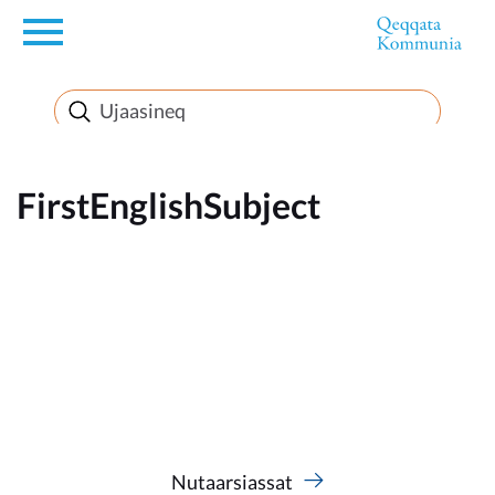
en
News
FirstEnglishSubject
FirstEnglishSubject
Nutaarsiassat