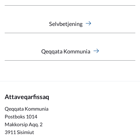
Selvbetjening
Qeqqata Kommunia
Attaveqarfissaq
Qeqqata Kommunia
Postboks 1014
Makkorsip Aqq. 2
3911 Sisimiut