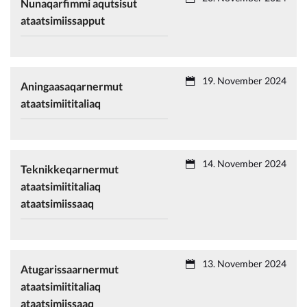
Nunaqarfimmi aqutsisut
ataatsimiissapput
19. November 2024
Aningaasaqarnermut
ataatsimiititaliaq
14. November 2024
Teknikkeqarnermut
ataatsimiititaliaq
ataatsimiissaaq
13. November 2024
Atugarissaarnermut
ataatsimiititaliaq
ataatsimiissaaq