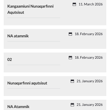
11. March 2026
Kangaamiuni Nunaqarfinni
Aqutsisut
18. February 2026
NA atammik
18. February 2026
02
21. January 2026
Nunaqarfinni aqutsisut
21. January 2026
NA Atammik