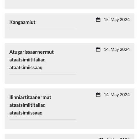
15. May 2024
Kangaamiut
14. May 2024
Atugarissaarnermut
ataatsimiititaliaq
ataatsimiissaaq
14. May 2024
Ilinniartitaanermut
ataatsimiititaliaq
ataatsimiissaaq