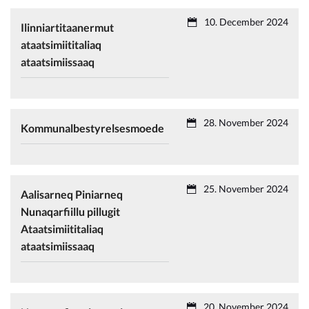
10. December 2024
Ilinniartitaanermut
ataatsimiititaliaq
ataatsimiissaaq
28. November 2024
Kommunalbestyrelsesmoede
25. November 2024
Aalisarneq Piniarneq
Nunaqarfiillu pillugit
Ataatsimiititaliaq
ataatsimiissaaq
20. November 2024