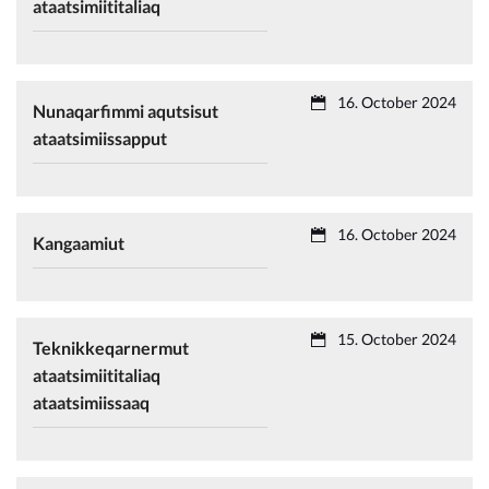
ataatsimiititaliaq
16. October 2024
Nunaqarfimmi aqutsisut
ataatsimiissapput
16. October 2024
Kangaamiut
15. October 2024
Teknikkeqarnermut
ataatsimiititaliaq
ataatsimiissaaq