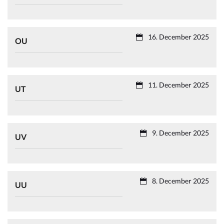
16. December 2025
OU
11. December 2025
UT
9. December 2025
UV
8. December 2025
UU