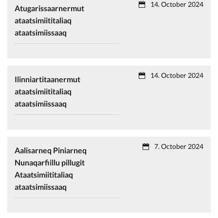
14. October 2024
Atugarissaarnermut
ataatsimiititaliaq
ataatsimiissaaq
14. October 2024
Ilinniartitaanermut
ataatsimiititaliaq
ataatsimiissaaq
7. October 2024
Aalisarneq Piniarneq
Nunaqarfiillu pillugit
Ataatsimiititaliaq
ataatsimiissaaq