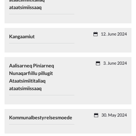
ataatsimiissaaq
12. June 2024
Kangaamiut
3. June 2024
Aalisarneq Piniarneq
Nunaqarfiillu pillugit
Ataatsimiititaliaq
ataatsimiissaaq
30. May 2024
Kommunalbestyrelsesmoede