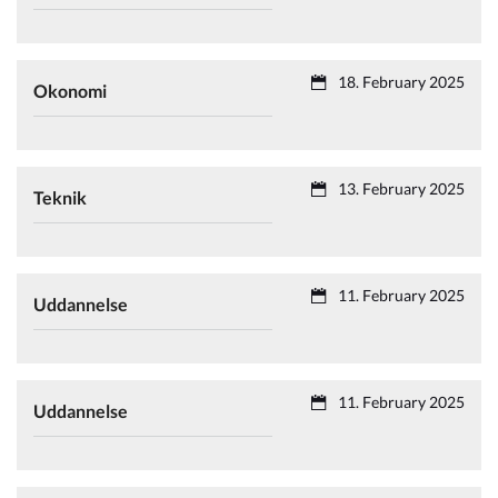
18. February 2025
Okonomi
13. February 2025
Teknik
11. February 2025
Uddannelse
11. February 2025
Uddannelse