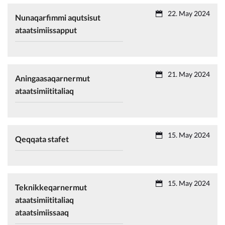
22. May 2024
Nunaqarfimmi aqutsisut
ataatsimiissapput
21. May 2024
Aningaasaqarnermut
ataatsimiititaliaq
15. May 2024
Qeqqata stafet
15. May 2024
Teknikkeqarnermut
ataatsimiititaliaq
ataatsimiissaaq