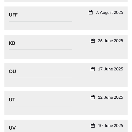
7. August 2025
UFF
26. June 2025
KB
17. June 2025
OU
12. June 2025
UT
10. June 2025
UV