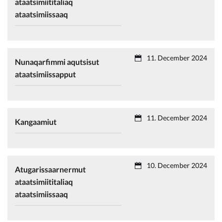
ataatsimiititaliaq
ataatsimiissaaq
11. December 2024
Nunaqarfimmi aqutsisut
ataatsimiissapput
11. December 2024
Kangaamiut
10. December 2024
Atugarissaarnermut
ataatsimiititaliaq
ataatsimiissaaq