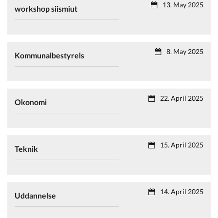
13. May 2025
workshop siismiut
8. May 2025
Kommunalbestyrels
22. April 2025
Okonomi
15. April 2025
Teknik
14. April 2025
Uddannelse