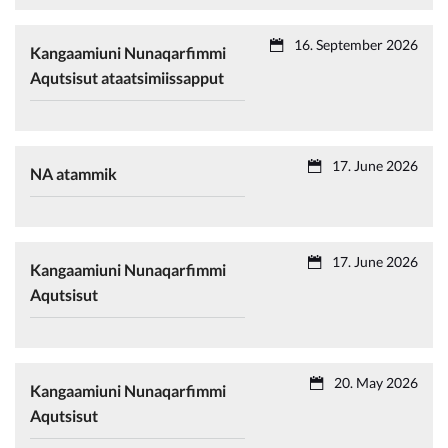
16. September 2026
Kangaamiuni Nunaqarfimmi
Aqutsisut ataatsimiissapput
17. June 2026
NA atammik
17. June 2026
Kangaamiuni Nunaqarfimmi
Aqutsisut
20. May 2026
Kangaamiuni Nunaqarfimmi
Aqutsisut