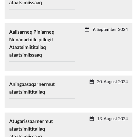
ataatsimiissaaq
9. September 2024
Aalisarneq Piniarneq
Nunaqarfiillu pillugit
Ataatsimiititaliaq
ataatsimiissaaq
20. August 2024
Aningaasaqarnermut
ataatsimiititaliaq
13. August 2024
Atugarissaarnermut
ataatsimiititaliaq
ataatsimiissaaq