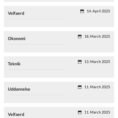
14. April 2025
Velfaerd
18. March 2025
Okonomi
13. March 2025
Teknik
11. March 2025
Uddannelse
11. March 2025
Velfaerd