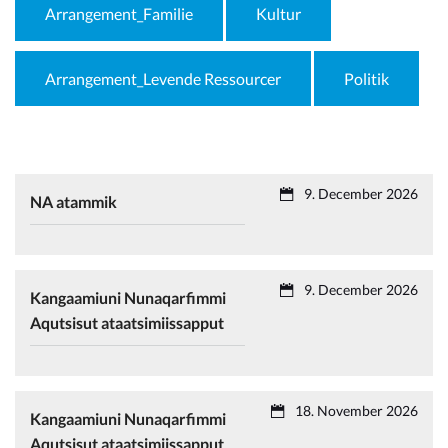
Arrangement_Familie
Kultur
Om_kommunen
Arrangement_Levende Ressourcer
Politik
9. December 2026
NA atammik
9. December 2026
Kangaamiuni Nunaqarfimmi
Aqutsisut ataatsimiissapput
18. November 2026
Kangaamiuni Nunaqarfimmi
Aqutsisut ataatsimiissapput