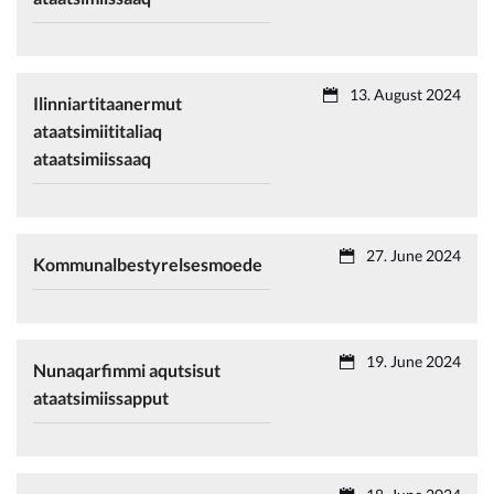
13. August 2024
Ilinniartitaanermut
ataatsimiititaliaq
ataatsimiissaaq
27. June 2024
Kommunalbestyrelsesmoede
19. June 2024
Nunaqarfimmi aqutsisut
ataatsimiissapput