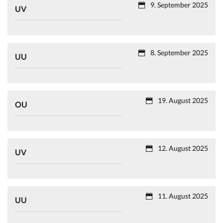
9. September 2025
UV
8. September 2025
UU
19. August 2025
OU
12. August 2025
UV
11. August 2025
UU