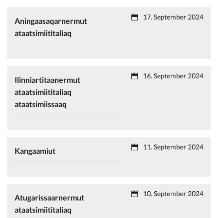
17. September 2024
Aningaasaqarnermut
ataatsimiititaliaq
16. September 2024
Ilinniartitaanermut
ataatsimiititaliaq
ataatsimiissaaq
11. September 2024
Kangaamiut
10. September 2024
Atugarissaarnermut
ataatsimiititaliaq