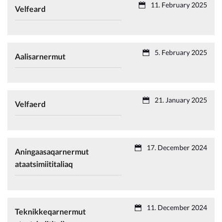
11. February 2025
Velfeard
5. February 2025
Aalisarnermut
21. January 2025
Velfaerd
17. December 2024
Aningaasaqarnermut
ataatsimiititaliaq
11. December 2024
Teknikkeqarnermut