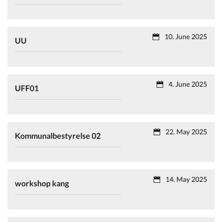
10. June 2025
UU
4. June 2025
UFF01
22. May 2025
Kommunalbestyrelse 02
14. May 2025
workshop kang