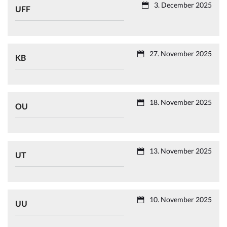
3. December 2025
UFF
27. November 2025
KB
18. November 2025
OU
13. November 2025
UT
10. November 2025
UU