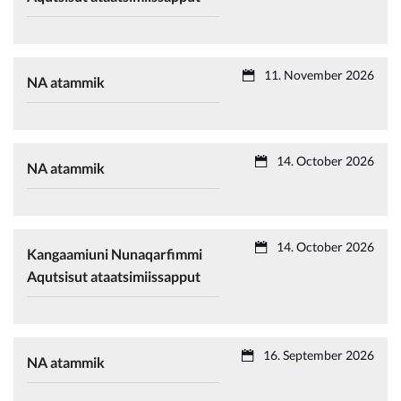
11. November 2026
NA atammik
14. October 2026
NA atammik
14. October 2026
Kangaamiuni Nunaqarfimmi
Aqutsisut ataatsimiissapput
16. September 2026
NA atammik