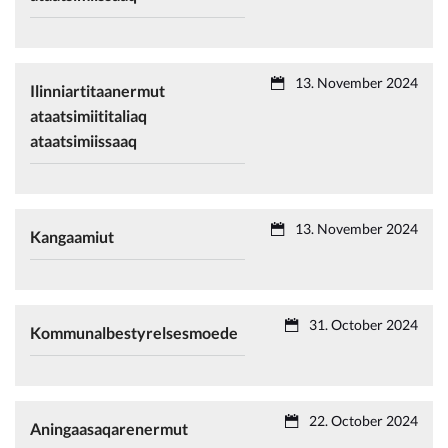
13. November 2024
Ilinniartitaanermut
ataatsimiititaliaq
ataatsimiissaaq
13. November 2024
Kangaamiut
31. October 2024
Kommunalbestyrelsesmoede
22. October 2024
Aningaasaqarenermut