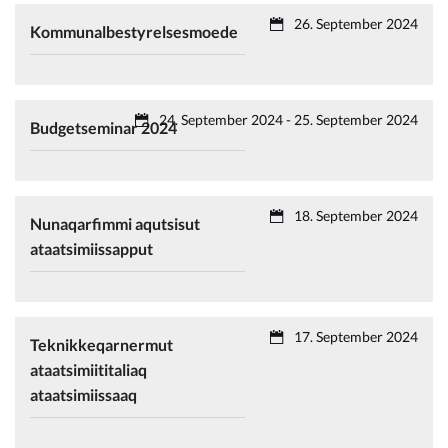
26. September 2024
Kommunalbestyrelsesmoede
24. September 2024 - 25. September 2024
Budgetseminar 2024
18. September 2024
Nunaqarfimmi aqutsisut
ataatsimiissapput
17. September 2024
Teknikkeqarnermut
ataatsimiititaliaq
ataatsimiissaaq