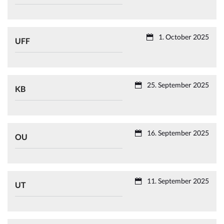
1. October 2025
UFF
25. September 2025
KB
16. September 2025
OU
11. September 2025
UT