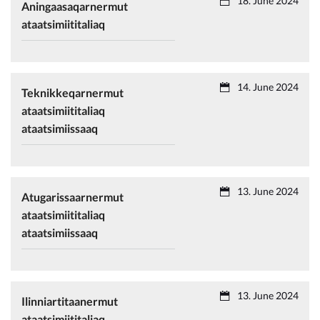
18. June 2024
Aningaasaqarnermut
ataatsimiititaliaq
14. June 2024
Teknikkeqarnermut
ataatsimiititaliaq
ataatsimiissaaq
13. June 2024
Atugarissaarnermut
ataatsimiititaliaq
ataatsimiissaaq
13. June 2024
Ilinniartitaanermut
ataatsimiititaliaq