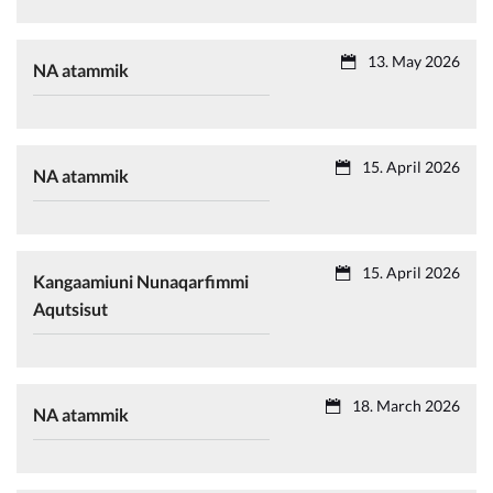
13. May 2026
NA atammik
15. April 2026
NA atammik
15. April 2026
Kangaamiuni Nunaqarfimmi
Aqutsisut
18. March 2026
NA atammik