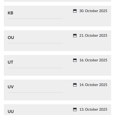
30. October 2025
KB
21. October 2025
OU
16. October 2025
UT
14. October 2025
UV
13. October 2025
UU