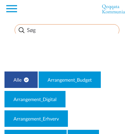
en
Borger
Erhverv
Politik
Alle
Arrangement_Budget
Turisme
Arrangement_Digital
Arrangement_Erhverv
Kommuneplanen