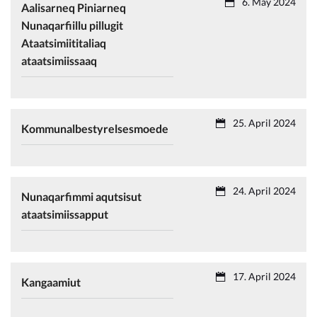
6. May 2024
Aalisarneq Piniarneq
Nunaqarfiillu pillugit
Ataatsimiititaliaq
ataatsimiissaaq
25. April 2024
Kommunalbestyrelsesmoede
24. April 2024
Nunaqarfimmi aqutsisut
ataatsimiissapput
17. April 2024
Kangaamiut